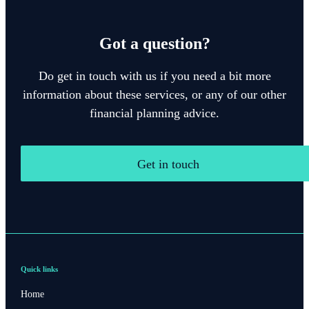
Got a question?
Do get in touch with us if you need a bit more
information about these services, or any of our other
financial planning advice.
Get in touch
Quick links
Home