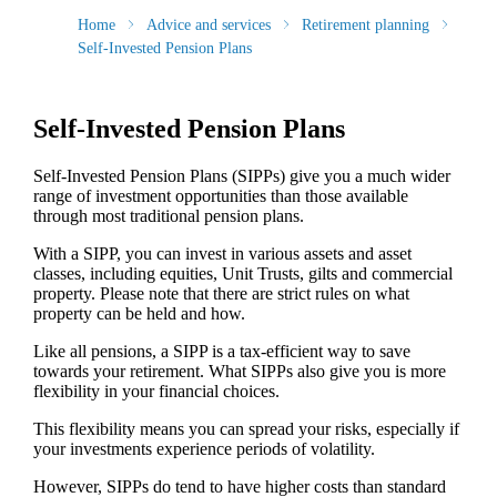
Home
Advice and services
Retirement planning
Self-Invested Pension Plans
Self-Invested Pension Plans
Self-Invested Pension Plans (SIPPs) give you a much wider
range of investment opportunities than those available
through most traditional pension plans.
With a SIPP, you can invest in various assets and asset
classes, including equities, Unit Trusts, gilts and commercial
property. Please note that there are strict rules on what
property can be held and how.
Like all pensions, a SIPP is a tax-efficient way to save
towards your retirement. What SIPPs also give you is more
flexibility in your financial choices.
This flexibility means you can spread your risks, especially if
your investments experience periods of volatility.
However, SIPPs do tend to have higher costs than standard