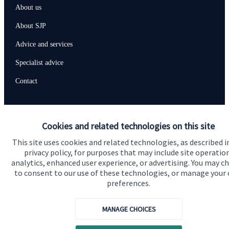
About us
About SJP
Advice and services
Specialist advice
Contact
Get in touch
Cookies and related technologies on this site
Contact us
This site uses cookies and related technologies, as described i
privacy policy, for purposes that may include site operatio
analytics, enhanced user experience, or advertising. You may c
Accreditation
to consent to our use of these technologies, or manage your
preferences.
MANAGE CHOICES