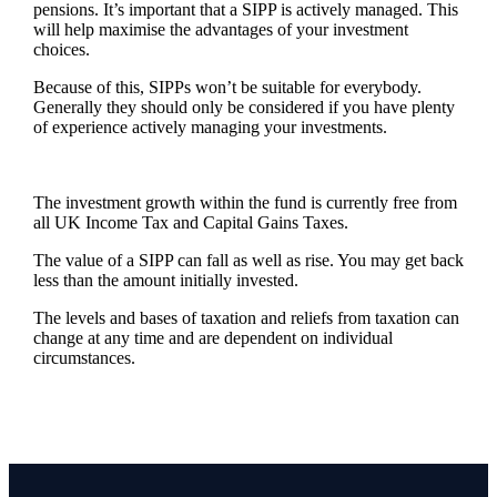
pensions. It’s important that a SIPP is actively managed. This
will help maximise the advantages of your investment
choices.
Because of this, SIPPs won’t be suitable for everybody.
Generally they should only be considered if you have plenty
of experience actively managing your investments.
The investment growth within the fund is currently free from
all UK Income Tax and Capital Gains Taxes.
The value of a SIPP can fall as well as rise. You may get back
less than the amount initially invested.
The levels and bases of taxation and reliefs from taxation can
change at any time and are dependent on individual
circumstances.