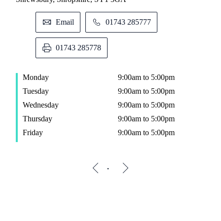
Email
01743 285777
01743 285778
Monday
9:00am to 5:00pm
Tuesday
9:00am to 5:00pm
Wednesday
9:00am to 5:00pm
Thursday
9:00am to 5:00pm
Friday
9:00am to 5:00pm