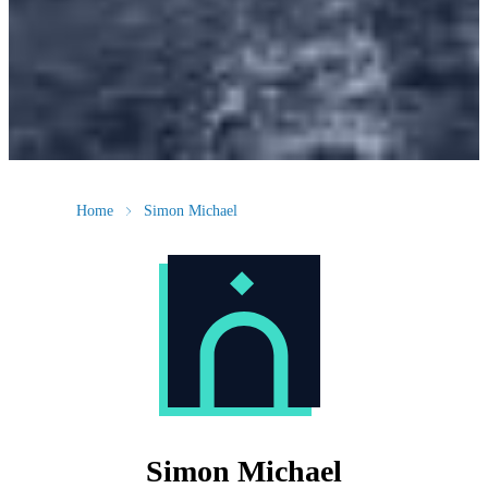
Home
Simon Michael
Simon Michael