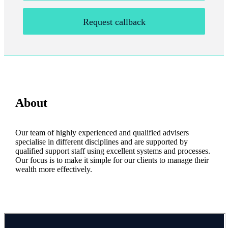
Request callback
About
Our team of highly experienced and qualified advisers
specialise in different disciplines and are supported by
qualified support staff using excellent systems and processes.
Our focus is to make it simple for our clients to manage their
wealth more effectively.