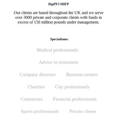
DipPFS MIFP
Our clients are based throughout the UK and we serve
over 3000 private and corporate clients with funds in
excess of 150 million pounds under management.
Specialisms:
Medical professionals
Advice in retirement
Company directors
Business owners
Charities
City professionals
Contractors
Financial professionals
Sports professionals
Private clients