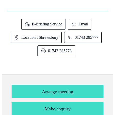
E-Briefing Service
Email
Location : Shrewsbury
01743 285777
01743 285778
Arrange meeting
Make enquiry