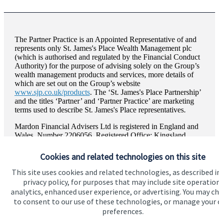
The Partner Practice is an Appointed Representative of and
represents only
St. James's
Place Wealth Management plc
(which is authorised and regulated by the Financial Conduct
Authority) for the purpose of advising solely on the Group’s
wealth management products and services, more details of
which are set out on the Group’s website
www.sjp.co.uk/products
. The ‘
St. James's
Place Partnership’
and the titles ‘Partner’ and ‘Partner Practice’ are marketing
terms used to describe
St. James's
Place representatives.
Mardon Financial Advisers Ltd is registered in England and
Wales, Number 2206056. Registered Office: Kingsland
House, Abbey Foregate, Shrewsbury, Shropshire, SY2 6BL.
Cookies and related technologies on this site
This site uses cookies and related technologies, as described i
privacy policy, for purposes that may include site operatio
Quick links
analytics, enhanced user experience, or advertising. You may c
to consent to our use of these technologies, or manage your
Home
preferences.