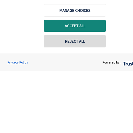
About us
MANAGE CHOICES
About SJP
Advice and services
ACCEPT ALL
Specialist advice
REJECT ALL
Contact
Privacy Policy
Powered by:
Get in touch
Contact us
Accreditation