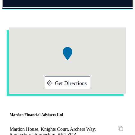
Addresses
Item
1
of
1
Get Directions
Mardon Financial Advisers Ltd
Mardon House, Knights Court, Archers Way,
Shrewsbury, Shropshire, SY1 3GA