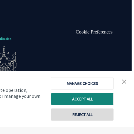
Cookie Preferences
ditation
MANAGE CHOICES
ite operation,
, or manage your own
ACCEPT ALL
REJECT ALL
Copyright
St. James's
Place © 2026