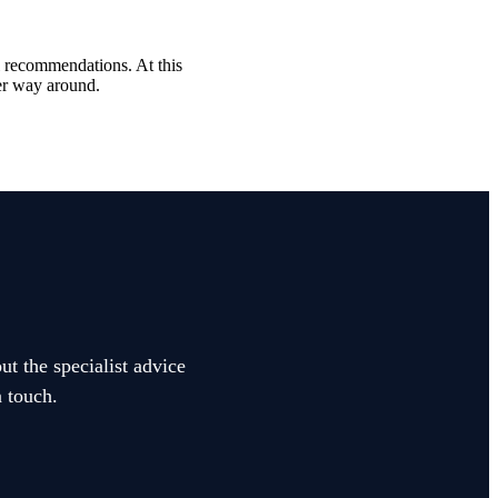
al recommendations. At this
her way around.
ut the specialist advice
n touch.