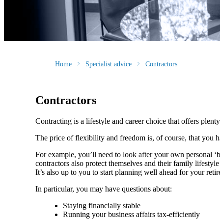
Home
Specialist advice
Contractors
Contractors
Contracting is a lifestyle and career choice that offers plenty
The price of flexibility and freedom is, of course, that you
For example, you’ll need to look after your own personal ‘
contractors also protect themselves and their family lifesty
It’s also up to you to start planning well ahead for your reti
In particular, you may have questions about:
Staying financially stable
Running your business affairs tax-efficiently