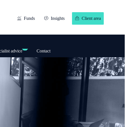
Funds
Insights
Client area
ialist advice
Contact