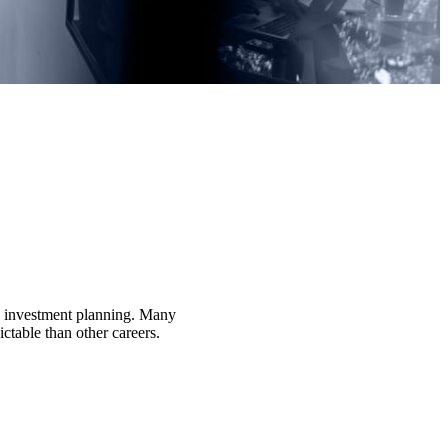
nd investment planning. Many
ctable than other careers.