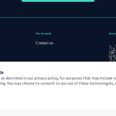
Get in touch
Accre
Contact us
te
 as described in our privacy policy, for purposes that may include s
ising. You may choose to consent to our use of these technologies
 and conditions
Accessibility