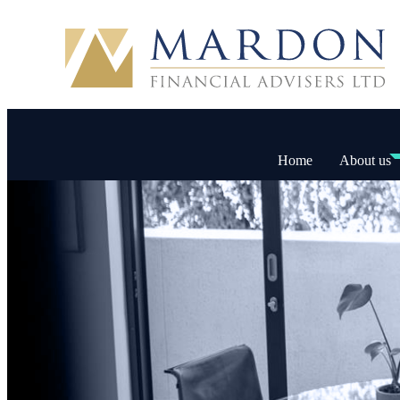
Home
About us