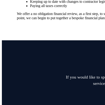
Keeping up to date with changes to contractor legi
Paying all taxes correctly
We offer a no obligation financial review, as a first step, 
point, we can begin to put together a bespoke financial plan
If you would like to sp
service