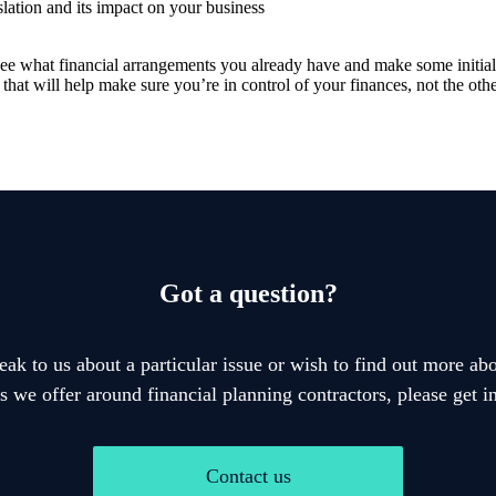
slation and its impact on your business
to see what financial arrangements you already have and make some initi
 that will help make sure you’re in control of your finances, not the ot
Got a question?
eak to us about a particular issue or wish to find out more abo
s we offer around financial planning contractors, please get i
Contact us