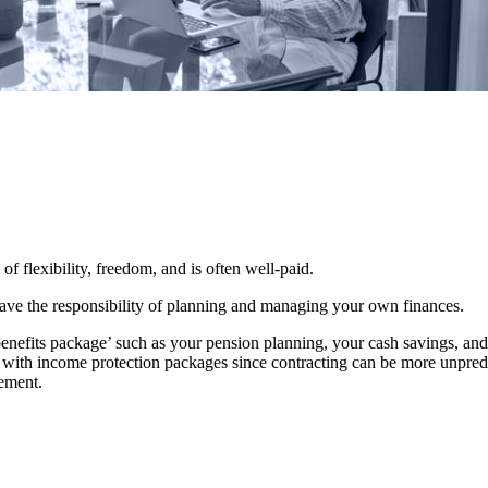
 of flexibility, freedom, and is often well-paid.
 have the responsibility of planning and managing your own finances.
benefits package’ such as your pension planning, your cash savings, a
le with income protection packages since contracting can be more unpredi
rement.