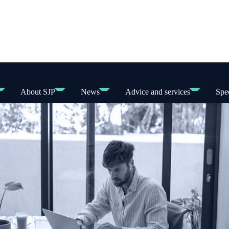
About SJP
News
Advice and services
Spec