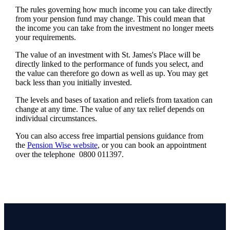
The rules governing how much income you can take directly
from your pension fund may change. This could mean that
the income you can take from the investment no longer meets
your requirements.
The value of an investment with
St. James's
Place will be
directly linked to the performance of funds you select, and
the value can therefore go down as well as up. You may get
back less than you initially invested.
The levels and bases of taxation and reliefs from taxation can
change at any time. The value of any tax relief depends on
individual circumstances.
You can also access free impartial pensions guidance from
the
Pension Wise website
, or you can book an appointment
over the telephone 0800 011397.