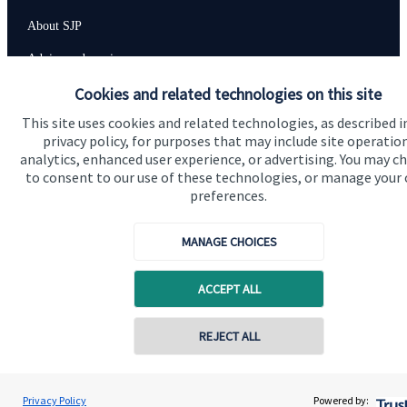
About SJP
Advice and services
Cookies and related technologies on this site
Specialist advice
This site uses cookies and related technologies, as described i
Contact
privacy policy, for purposes that may include site operatio
analytics, enhanced user experience, or advertising. You may c
to consent to our use of these technologies, or manage your
Get in touch
preferences.
Contact us
MANAGE CHOICES
Accreditation
ACCEPT ALL
REJECT ALL
Privacy Policy
Powered by: