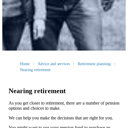
Home
Advice and services
Retirement planning
Nearing retirement
Nearing retirement
As you get closer to retirement, there are a number of pension
options and choices to make.
We can help you make the decisions that are right for you.
You might want to use your pension fund to purchase an