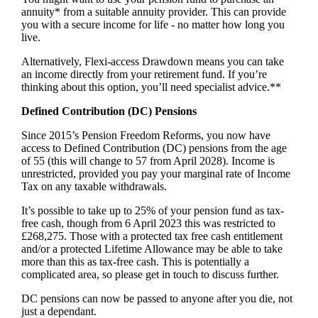
annuity* from a suitable annuity provider. This can provide
you with a secure income for life - no matter how long you
live.
Alternatively, Flexi-access Drawdown means you can take
an income directly from your retirement fund. If you’re
thinking about this option, you’ll need specialist advice.**
Defined Contribution (DC) Pensions
Since 2015’s Pension Freedom Reforms, you now have
access to Defined Contribution (DC) pensions from the age
of 55 (this will change to 57 from April 2028). Income is
unrestricted, provided you pay your marginal rate of Income
Tax on any taxable withdrawals.
It’s possible to take up to 25% of your pension fund as tax-
free cash, though from 6 April 2023 this was restricted to
£268,275. Those with a protected tax free cash entitlement
and/or a protected Lifetime Allowance may be able to take
more than this as tax-free cash. This is potentially a
complicated area, so please get in touch to discuss further.
DC pensions can now be passed to anyone after you die, not
just a dependant.