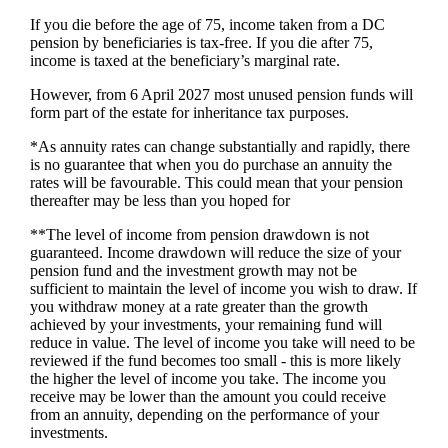
If you die before the age of 75, income taken from a DC
pension by beneficiaries is tax-free. If you die after 75,
income is taxed at the beneficiary’s marginal rate.
However, from 6 April 2027 most unused pension funds will
form part of the estate for inheritance tax purposes.
*As annuity rates can change substantially and rapidly, there
is no guarantee that when you do purchase an annuity the
rates will be favourable. This could mean that your pension
thereafter may be less than you hoped for
**The level of income from pension drawdown is not
guaranteed. Income drawdown will reduce the size of your
pension fund and the investment growth may not be
sufficient to maintain the level of income you wish to draw. If
you withdraw money at a rate greater than the growth
achieved by your investments, your remaining fund will
reduce in value. The level of income you take will need to be
reviewed if the fund becomes too small - this is more likely
the higher the level of income you take. The income you
receive may be lower than the amount you could receive
from an annuity, depending on the performance of your
investments.