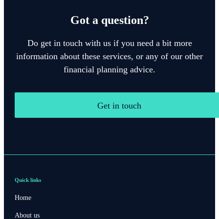
Got a question?
Do get in touch with us if you need a bit more
information about these services, or any of our other
financial planning advice.
Get in touch
Quick links
Home
About us