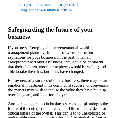
Intergenerational wealth management
Safeguarding your business’s future
Safeguarding the future of your
business
If you are self-employed, intergenerational wealth
management planning should also extend to the future
aspirations for your business. In the past, when an
entrepreneur had built a business, they could be confident
that their children, nieces or nephews would be willing and
able to take the reins, but times have changed.
For owners of a successful family business, there may be an
emotional investment in its continuing success, or conversely,
the owners may wish to realise the value they have built up
over the years, and look for a buyer.
Another consideration in business succession planning is the
future of the enterprise in the event of the untimely death or
critical illness of the owner. This can lead to unexpected or
undesirable consequences for those left behind; therefore, a