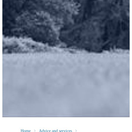
Home
Advice and services