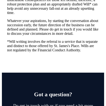
robust protection plan and an appropriately drafted Will* can
help avoid any unnecessary fall-out at an already upsetting
time.
Whatever your aspirations, by starting the conversation about
succession early, the future direction of the business can be
defined and planned. Please do get in touch if you would like
to discuss your circumstances in more detail.
*Will writing involves the referral to a service that is separate
and distinct to those offered by
St. James's
Place. Wills are
not regulated by the Financial Conduct Authority.
Got a question?
Do get in touch with us if you need a bit more