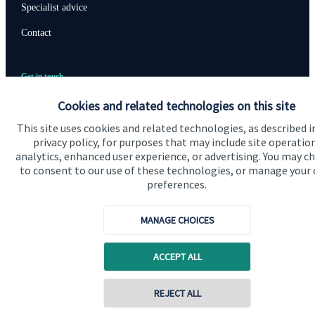
Specialist advice
Contact
Get in touch
Contact us
Cookies and related technologies on this site
This site uses cookies and related technologies, as described i
privacy policy, for purposes that may include site operatio
Accreditation
analytics, enhanced user experience, or advertising. You may c
to consent to our use of these technologies, or manage your
preferences.
MANAGE CHOICES
ACCEPT ALL
Cookie Preferences
REJECT ALL