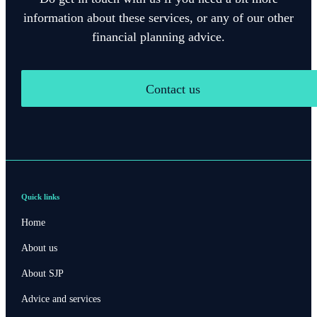
information about these services, or any of our other
financial planning advice.
Contact us
Quick links
Home
About us
About SJP
Advice and services