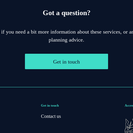
Got a question?
 if you need a bit more information about these services, or an
planning advice.
Get in touch
Get in touch
Accre
Contact us