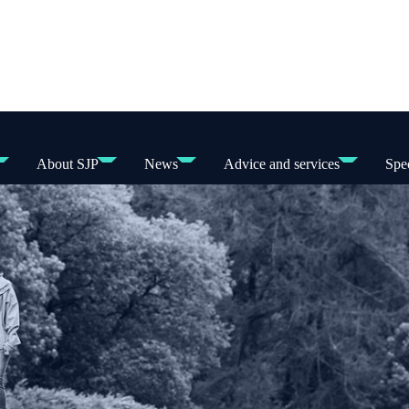
About SJP
News
Advice and services
Spec