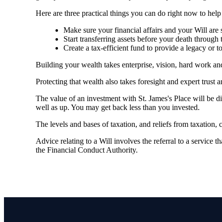
Here are three practical things you can do right now to hel
Make sure your financial affairs and your Will are s
Start transferring assets before your death through 
Create a tax-efficient fund to provide a legacy or 
Building your wealth takes enterprise, vision, hard work a
Protecting that wealth also takes foresight and expert trust 
The value of an investment with
St. James's
Place will be di
well as up. You may get back less than you invested.
The levels and bases of taxation, and reliefs from taxation,
Advice relating to a Will involves the referral to a service th
the Financial Conduct Authority.