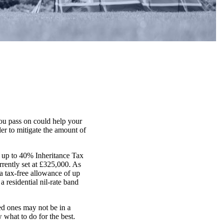
ou pass on could help your
er to mitigate the amount of
or up to 40% Inheritance Tax
rently set at £325,000. As
 a tax-free allowance of up
a residential nil-rate band
ed ones may not be in a
w what to do for the best.