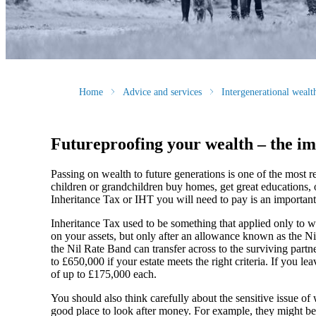
Home
Advice and services
Intergenerational weal
Futureproofing your wealth – the im
Passing on wealth to future generations is one of the most
children or grandchildren buy homes, get great educations, 
Inheritance Tax or IHT you will need to pay is an important
Inheritance Tax used to be something that applied only to we
on your assets, but only after an allowance known as the N
the Nil Rate Band can transfer across to the surviving partn
to £650,000 if your estate meets the right criteria. If you l
of up to £175,000 each.
You should also think carefully about the sensitive issue o
good place to look after money. For example, they might be