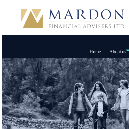
Home
About us