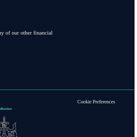
y of our other financial
Cookie Preferences
ditation