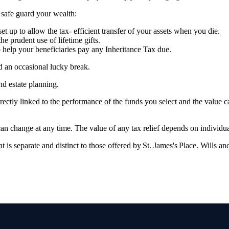
p safe guard your wealth:
et up to allow the tax- efficient transfer of your assets when you die.
the prudent use of lifetime gifts.
to help your beneficiaries pay any Inheritance Tax due.
nd an occasional lucky break.
and estate planning.
rectly linked to the performance of the funds you select and the value 
 can change at any time. The value of any tax relief depends on individ
at is separate and distinct to those offered by
St. James's
Place. Wills and