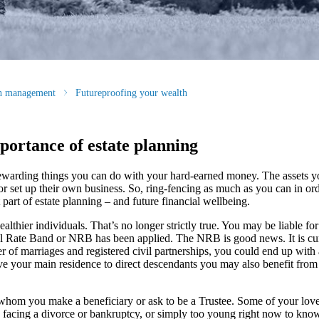
th management
Futureproofing your wealth
portance of estate planning
 rewarding things you can do with your hard-earned money. The assets y
or set up their own business. So, ring-fencing as much as you can in ord
 part of estate planning – and future financial wellbeing.
althier individuals. That’s no longer strictly true. You may be liable f
il Rate Band or NRB has been applied. The NRB is good news. It is cur
er of marriages and registered civil partnerships, you could end up with
eave your main residence to direct descendants you may also benefit from 
f whom you make a beneficiary or ask to be a Trustee. Some of your lov
 facing a divorce or bankruptcy, or simply too young right now to kno