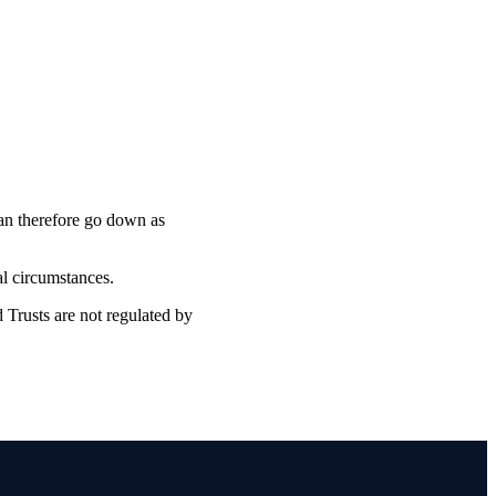
can therefore go down as
ual circumstances.
 Trusts are not regulated by