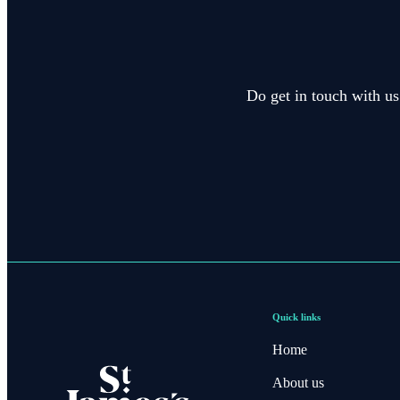
Do get in touch with us
Quick links
Home
About us