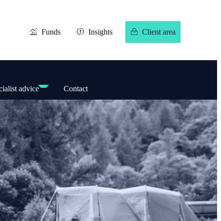
Funds
Insights
Client area
ialist advice
Contact